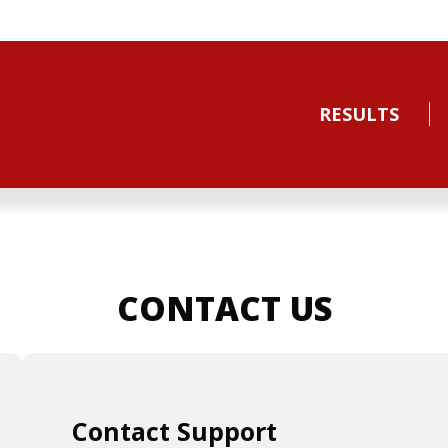
RESULTS
CONTACT US
Contact Support