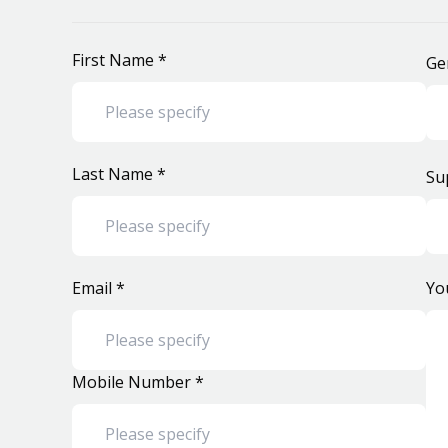
First Name *
Ge
Last Name *
Su
Email *
Yo
Mobile Number *