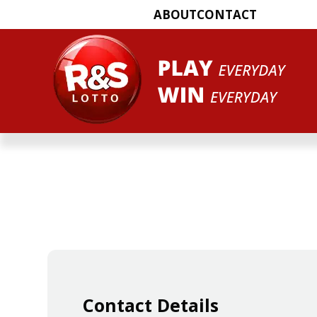
ABOUT
CONTACT
Contact Details