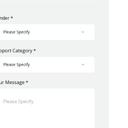
nder *
Please Specify
pport Category *
Please Specify
ur Message *