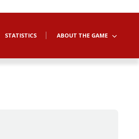
ABOUT THE GAME
STATISTICS