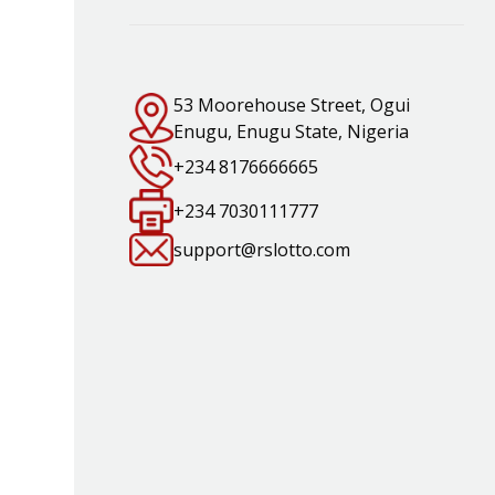
53 Moorehouse Street, Ogui
Enugu, Enugu State, Nigeria
+234 8176666665
+234 7030111777
support@rslotto.com