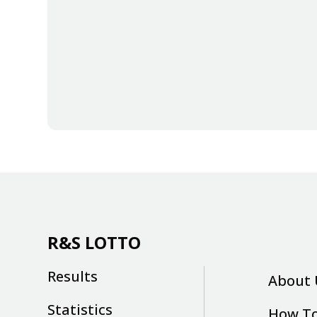
R&S LOTTO
Results
About 
Statistics
How To