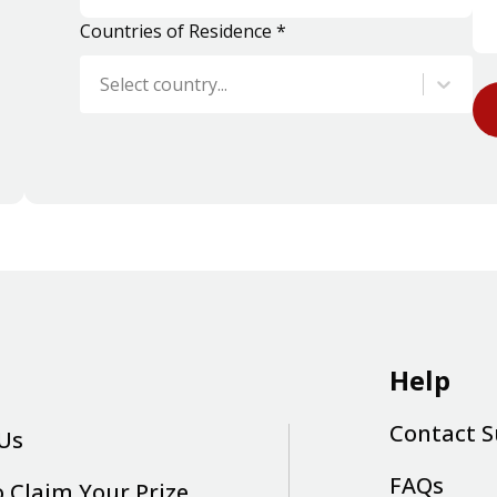
Countries of Residence *
Select country...
Help
Contact 
Us
FAQs
 Claim Your Prize