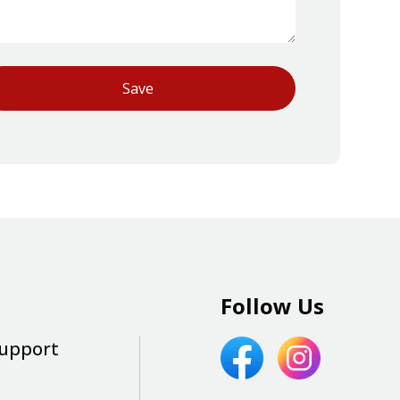
Save
Follow Us
Support