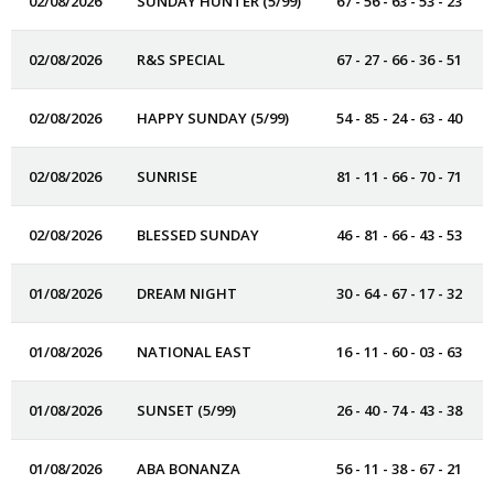
02/08/2026
SUNDAY HUNTER (5/99)
67 - 56 - 63 - 53 - 23
02/08/2026
R&S SPECIAL
67 - 27 - 66 - 36 - 51
02/08/2026
HAPPY SUNDAY (5/99)
54 - 85 - 24 - 63 - 40
02/08/2026
SUNRISE
81 - 11 - 66 - 70 - 71
02/08/2026
BLESSED SUNDAY
46 - 81 - 66 - 43 - 53
01/08/2026
DREAM NIGHT
30 - 64 - 67 - 17 - 32
01/08/2026
NATIONAL EAST
16 - 11 - 60 - 03 - 63
01/08/2026
SUNSET (5/99)
26 - 40 - 74 - 43 - 38
01/08/2026
ABA BONANZA
56 - 11 - 38 - 67 - 21