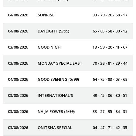
04/08/2026
SUNRISE
33 - 79 - 20 - 68 - 17
04/08/2026
DAYLIGHT (5/99)
65 - 85 - 58 - 80 - 12
03/08/2026
GOOD NIGHT
13 - 59 - 20 - 41 - 67
03/08/2026
MONDAY SPECIAL EAST
70 - 38 - 81 - 29 - 44
04/08/2026
GOOD EVENING (5/99)
64 - 75 - 83 - 03 - 68
03/08/2026
INTERNATIONAL'S
49 - 45 - 06 - 80 - 51
03/08/2026
NAIJA POWER (5/99)
33 - 27 - 95 - 84 - 31
03/08/2026
ONITSHA SPECIAL
04 - 47 - 71 - 42 - 35