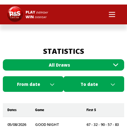
STATISTICS
All Draws
From date
To date
Dates
Game
First 5
05/08/2026
GOOD NIGHT
67 - 32 - 90 - 57 - 83