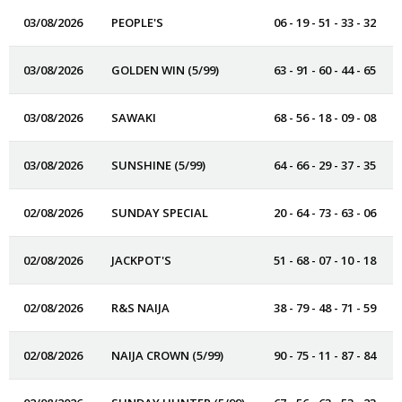
03/08/2026
PEOPLE'S
06 - 19 - 51 - 33 - 32
03/08/2026
GOLDEN WIN (5/99)
63 - 91 - 60 - 44 - 65
03/08/2026
SAWAKI
68 - 56 - 18 - 09 - 08
03/08/2026
SUNSHINE (5/99)
64 - 66 - 29 - 37 - 35
02/08/2026
SUNDAY SPECIAL
20 - 64 - 73 - 63 - 06
02/08/2026
JACKPOT'S
51 - 68 - 07 - 10 - 18
02/08/2026
R&S NAIJA
38 - 79 - 48 - 71 - 59
02/08/2026
NAIJA CROWN (5/99)
90 - 75 - 11 - 87 - 84