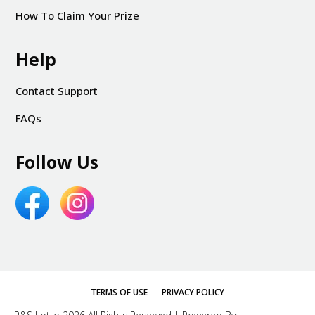
How To Claim Your Prize
Help
Contact Support
FAQs
Follow Us
TERMS OF USE
PRIVACY POLICY