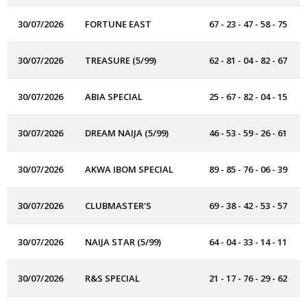
30/07/2026
FORTUNE EAST
67 - 23 - 47 - 58 - 75
30/07/2026
TREASURE (5/99)
62 - 81 - 04 - 82 - 67
30/07/2026
ABIA SPECIAL
25 - 67 - 82 - 04 - 15
30/07/2026
DREAM NAIJA (5/99)
46 - 53 - 59 - 26 - 61
30/07/2026
AKWA IBOM SPECIAL
89 - 85 - 76 - 06 - 39
30/07/2026
CLUBMASTER'S
69 - 38 - 42 - 53 - 57
30/07/2026
NAIJA STAR (5/99)
64 - 04 - 33 - 14 - 11
30/07/2026
R&S SPECIAL
21 - 17 - 76 - 29 - 62