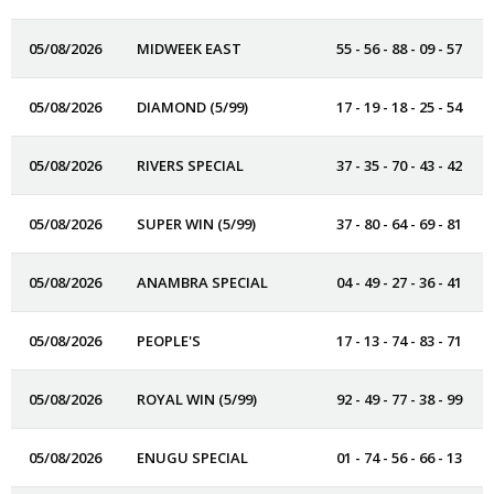
05/08/2026
MIDWEEK EAST
55 - 56 - 88 - 09 - 57
05/08/2026
DIAMOND (5/99)
17 - 19 - 18 - 25 - 54
05/08/2026
RIVERS SPECIAL
37 - 35 - 70 - 43 - 42
05/08/2026
SUPER WIN (5/99)
37 - 80 - 64 - 69 - 81
05/08/2026
ANAMBRA SPECIAL
04 - 49 - 27 - 36 - 41
05/08/2026
PEOPLE'S
17 - 13 - 74 - 83 - 71
05/08/2026
ROYAL WIN (5/99)
92 - 49 - 77 - 38 - 99
05/08/2026
ENUGU SPECIAL
01 - 74 - 56 - 66 - 13