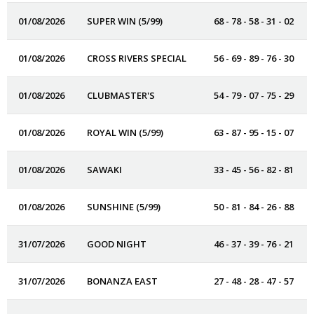
01/08/2026
SUPER WIN (5/99)
68 - 78 - 58 - 31 - 02
01/08/2026
CROSS RIVERS SPECIAL
56 - 69 - 89 - 76 - 30
01/08/2026
CLUBMASTER'S
54 - 79 - 07 - 75 - 29
01/08/2026
ROYAL WIN (5/99)
63 - 87 - 95 - 15 - 07
01/08/2026
SAWAKI
33 - 45 - 56 - 82 - 81
01/08/2026
SUNSHINE (5/99)
50 - 81 - 84 - 26 - 88
31/07/2026
GOOD NIGHT
46 - 37 - 39 - 76 - 21
31/07/2026
BONANZA EAST
27 - 48 - 28 - 47 - 57