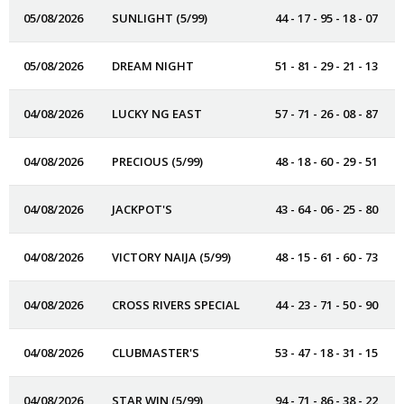
05/08/2026
SUNLIGHT (5/99)
44 - 17 - 95 - 18 - 07
05/08/2026
DREAM NIGHT
51 - 81 - 29 - 21 - 13
04/08/2026
LUCKY NG EAST
57 - 71 - 26 - 08 - 87
04/08/2026
PRECIOUS (5/99)
48 - 18 - 60 - 29 - 51
04/08/2026
JACKPOT'S
43 - 64 - 06 - 25 - 80
04/08/2026
VICTORY NAIJA (5/99)
48 - 15 - 61 - 60 - 73
04/08/2026
CROSS RIVERS SPECIAL
44 - 23 - 71 - 50 - 90
04/08/2026
CLUBMASTER'S
53 - 47 - 18 - 31 - 15
04/08/2026
STAR WIN (5/99)
94 - 71 - 86 - 38 - 22