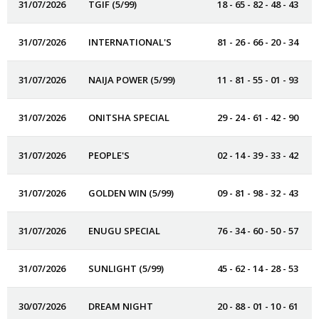
31/07/2026
TGIF (5/99)
18 - 65 - 82 - 48 - 43
31/07/2026
INTERNATIONAL'S
81 - 26 - 66 - 20 - 34
31/07/2026
NAIJA POWER (5/99)
11 - 81 - 55 - 01 - 93
31/07/2026
ONITSHA SPECIAL
29 - 24 - 61 - 42 - 90
31/07/2026
PEOPLE'S
02 - 14 - 39 - 33 - 42
31/07/2026
GOLDEN WIN (5/99)
09 - 81 - 98 - 32 - 43
31/07/2026
ENUGU SPECIAL
76 - 34 - 60 - 50 - 57
31/07/2026
SUNLIGHT (5/99)
45 - 62 - 14 - 28 - 53
30/07/2026
DREAM NIGHT
20 - 88 - 01 - 10 - 61