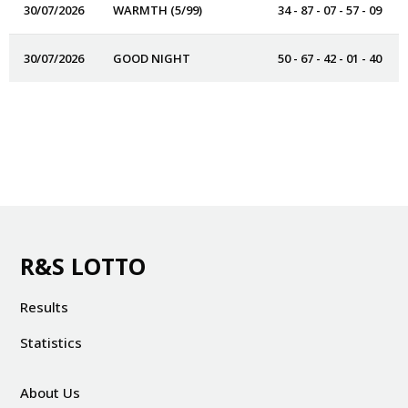
30/07/2026
WARMTH (5/99)
34 - 87 - 07 - 57 - 09
30/07/2026
GOOD NIGHT
50 - 67 - 42 - 01 - 40
R&S LOTTO
Results
Statistics
About Us